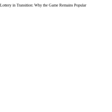
Lottery in Transition: Why the Game Remains Popular