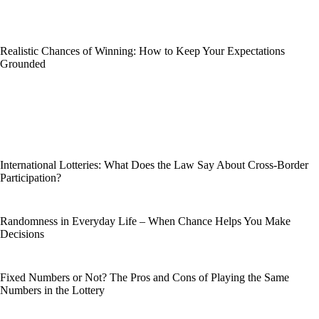
Realistic Chances of Winning: How to Keep Your Expectations
Grounded
International Lotteries: What Does the Law Say About Cross-Border
Participation?
Randomness in Everyday Life – When Chance Helps You Make
Decisions
Fixed Numbers or Not? The Pros and Cons of Playing the Same
Numbers in the Lottery