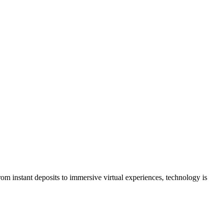
m instant deposits to immersive virtual experiences, technology is