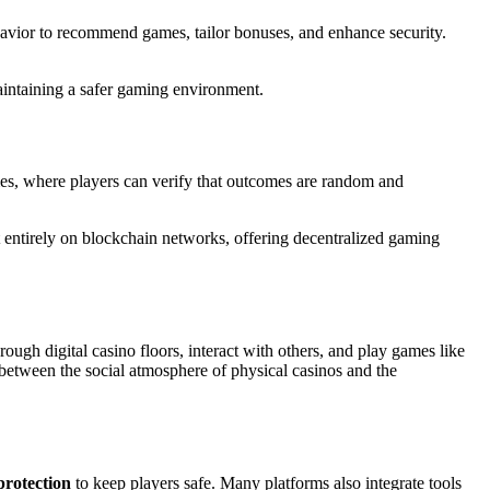
avior to recommend games, tailor bonuses, and enhance security.
aintaining a safer gaming environment.
s, where players can verify that outcomes are random and
t entirely on blockchain networks, offering decentralized gaming
ugh digital casino floors, interact with others, and play games like
 between the social atmosphere of physical casinos and the
protection
to keep players safe. Many platforms also integrate tools