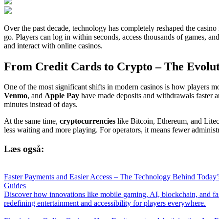
Over the past decade, technology has completely reshaped the casino
go. Players can log in within seconds, access thousands of games, and
and interact with online casinos.
From Credit Cards to Crypto – The Evolut
One of the most significant shifts in modern casinos is how players mo
Venmo
, and
Apple Pay
have made deposits and withdrawals faster 
minutes instead of days.
At the same time,
cryptocurrencies
like Bitcoin, Ethereum, and Litec
less waiting and more playing. For operators, it means fewer administ
Læs også:
Faster Payments and Easier Access – The Technology Behind Today
Guides
Discover how innovations like mobile gaming, AI, blockchain, and fas
redefining entertainment and accessibility for players everywhere.