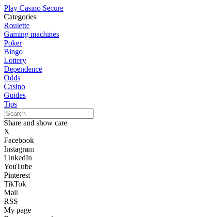
Play Casino Secure
Categories
Roulette
Gaming machines
Poker
Bingo
Lottery
Dependence
Odds
Casino
Guides
Tips
Share and show care
X
Facebook
Instagram
LinkedIn
YouTube
Pinterest
TikTok
Mail
RSS
My page