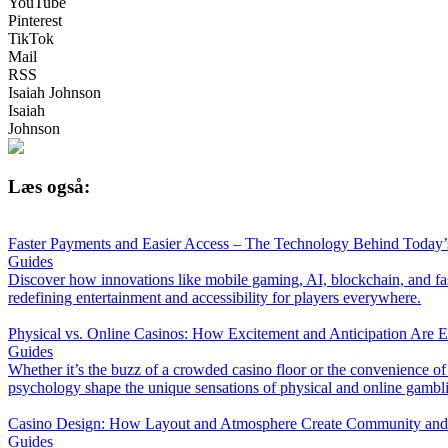
YouTube
Pinterest
TikTok
Mail
RSS
Isaiah Johnson
Isaiah
Johnson
Læs også:
Faster Payments and Easier Access – The Technology Behind Today
Guides
Discover how innovations like mobile gaming, AI, blockchain, and fas
redefining entertainment and accessibility for players everywhere.
Physical vs. Online Casinos: How Excitement and Anticipation Are E
Guides
Whether it’s the buzz of a crowded casino floor or the convenience o
psychology shape the unique sensations of physical and online gambl
Casino Design: How Layout and Atmosphere Create Community and
Guides