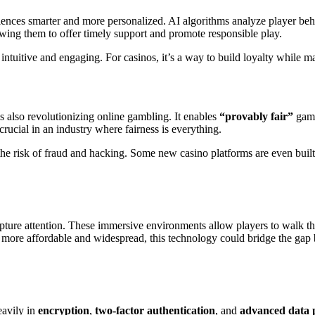
ences smarter and more personalized. AI algorithms analyze player beh
wing them to offer timely support and promote responsible play.
ntuitive and engaging. For casinos, it’s a way to build loyalty while m
s also revolutionizing online gambling. It enables
“provably fair”
game
rucial in an industry where fairness is everything.
 the risk of fraud and hacking. Some new casino platforms are even buil
pture attention. These immersive environments allow players to walk thro
e more affordable and widespread, this technology could bridge the gap
eavily in
encryption
,
two-factor authentication
, and
advanced data 