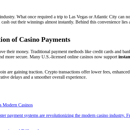
 industry. What once required a trip to Las Vegas or Atlantic City ca
 cash out their winnings almost instantly. Behind this convenience lies
ion of Casino Payments
ve their money. Traditional payment methods like credit cards and bank 
and more secure. Many U.S.-licensed online casinos now support
insta
oin are gaining traction. Crypto transactions offer lower fees, enhanced
rative delays and a smoother overall experience.
’s Modern Casinos
ter payment systems are revolutionizing the modern casino industry. Fro