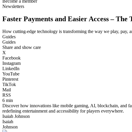
Become a member
Newsletters
Faster Payments and Easier Access – The
How cutting-edge technology is transforming the way we play, pay, a
Guides
Guides
Share and show care
X
Facebook
Instagram
LinkedIn
YouTube
Pinterest
TikTok
Mail
RSS
6 min
Discover how innovations like mobile gaming, AI, blockchain, and fas
redefining entertainment and accessibility for players everywhere.
Isaiah Johnson
Isaiah
Johnson