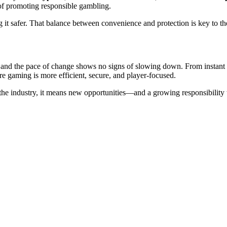
 of promoting responsible gambling.
g it safer. That balance between convenience and protection is key to th
and the pace of change shows no signs of slowing down. From instant
e gaming is more efficient, secure, and player-focused.
the industry, it means new opportunities—and a growing responsibility t