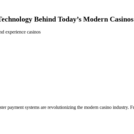
 Technology Behind Today’s Modern Casinos
nd experience casinos
ter payment systems are revolutionizing the modern casino industry. Fro