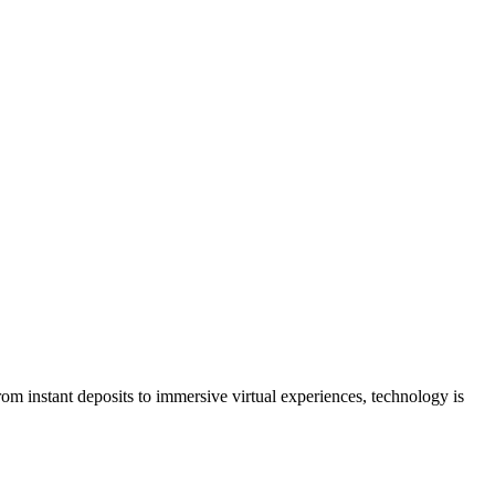
m instant deposits to immersive virtual experiences, technology is