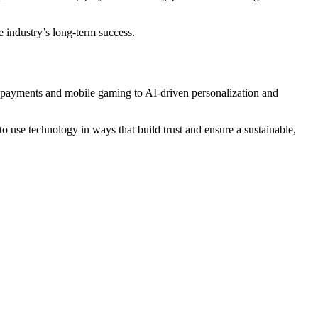
e industry’s long-term success.
 payments and mobile gaming to AI-driven personalization and
o use technology in ways that build trust and ensure a sustainable,