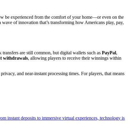
n now be experienced from the comfort of your home—or even on the
 a wave of innovation that’s transforming how Americans play, pay,
transfers are still common, but digital wallets such as
PayPal
,
nt withdrawals
, allowing players to receive their winnings within
 privacy, and near-instant processing times. For players, that means
m instant deposits to immersive virtual experiences, technology is