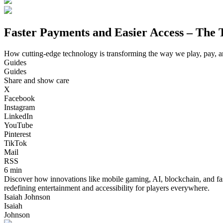
Faster Payments and Easier Access – The
How cutting-edge technology is transforming the way we play, pay, a
Guides
Guides
Share and show care
X
Facebook
Instagram
LinkedIn
YouTube
Pinterest
TikTok
Mail
RSS
6 min
Discover how innovations like mobile gaming, AI, blockchain, and fas
redefining entertainment and accessibility for players everywhere.
Isaiah Johnson
Isaiah
Johnson