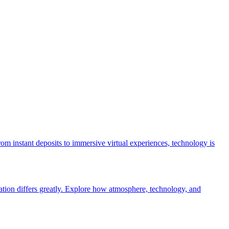
m instant deposits to immersive virtual experiences, technology is
ation differs greatly. Explore how atmosphere, technology, and