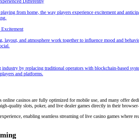
xperienced Differently
f playing from home, the way players experience excitement and anticip
ing.
 Excitement
g, layout, and atmosphere work together to influence mood and behavio
ocial.
g industry by replacing traditional operators with blockchain-based sy
 players and platforms.
nline casinos are fully optimized for mobile use, and many offer dedi
igh-quality slots, poker, and live dealer games directly in their brow
experience, enabling seamless streaming of live casino games where real
aming