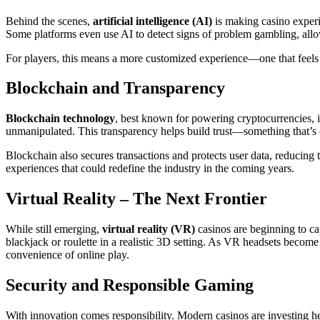
Behind the scenes,
artificial intelligence (AI)
is making casino experi
Some platforms even use AI to detect signs of problem gambling, allo
For players, this means a more customized experience—one that feels i
Blockchain and Transparency
Blockchain technology
, best known for powering cryptocurrencies, i
unmanipulated. This transparency helps build trust—something that’s c
Blockchain also secures transactions and protects user data, reducing
experiences that could redefine the industry in the coming years.
Virtual Reality – The Next Frontier
While still emerging,
virtual reality (VR)
casinos are beginning to ca
blackjack or roulette in a realistic 3D setting. As VR headsets becom
convenience of online play.
Security and Responsible Gaming
With innovation comes responsibility. Modern casinos are investing h