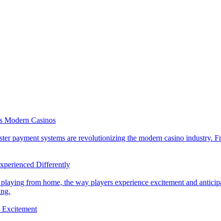
’s Modern Casinos
ter payment systems are revolutionizing the modern casino industry. Fro
xperienced Differently
f playing from home, the way players experience excitement and anticip
ing.
 Excitement