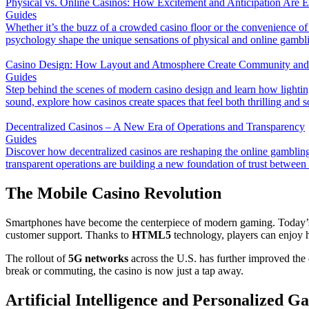
Physical vs. Online Casinos: How Excitement and Anticipation Are E
Guides
Whether it’s the buzz of a crowded casino floor or the convenience o
psychology shape the unique sensations of physical and online gambl
Casino Design: How Layout and Atmosphere Create Community and
Guides
Step behind the scenes of modern casino design and learn how lightin
sound, explore how casinos create spaces that feel both thrilling and s
Decentralized Casinos – A New Era of Operations and Transparency
Guides
Discover how decentralized casinos are reshaping the online gamblin
transparent operations are building a new foundation of trust between
The Mobile Casino Revolution
Smartphones have become the centerpiece of modern gaming. Today’s o
customer support. Thanks to
HTML5
technology, players can enjoy h
The rollout of
5G networks
across the U.S. has further improved the 
break or commuting, the casino is now just a tap away.
Artificial Intelligence and Personalized G