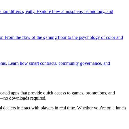
ation differs greatly. Explore how atmosphere, technology, and
r. From the flow of the gaming floor to the psychology of color and
stems. Learn how smart contracts, community governance, and
cated apps that provide quick access to games, promotions, and
ser—no downloads required.
 dealers interact with players in real time. Whether you’re on a lunch