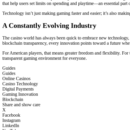
that help users set limits on spending and playtime—an essential part
Technology isn’t just making gaming faster and easier; it’s also makin
A Constantly Evolving Industry
The casino world has always been quick to embrace new technology, 
blockchain transparency, every innovation points toward a future wher
For American players, that means greater freedom and flexibility. For 
transparent gaming environment for everyone.
Guides
Guides
Online Casinos
Casino Technology
Digital Payments
Gaming Innovation
Blockchain
Share and show care
X
Facebook
Instagram
LinkedIn