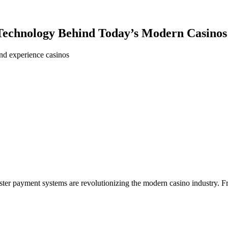
 Technology Behind Today’s Modern Casinos
nd experience casinos
ter payment systems are revolutionizing the modern casino industry. Fro