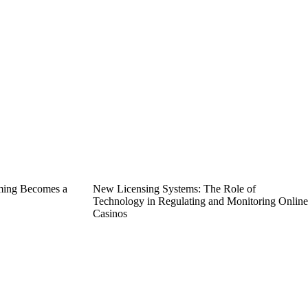
ming Becomes a
New Licensing Systems: The Role of
Technology in Regulating and Monitoring Online
Casinos