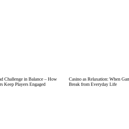
nd Challenge in Balance – How
Casino as Relaxation: When Ga
s Keep Players Engaged
Break from Everyday Life