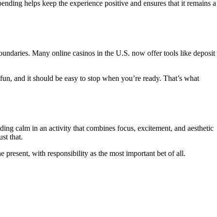
ending helps keep the experience positive and ensures that it remains a
undaries. Many online casinos in the U.S. now offer tools like deposit
 fun, and it should be easy to stop when you’re ready. That’s what
ding calm in an activity that combines focus, excitement, and aesthetic
st that.
 present, with responsibility as the most important bet of all.