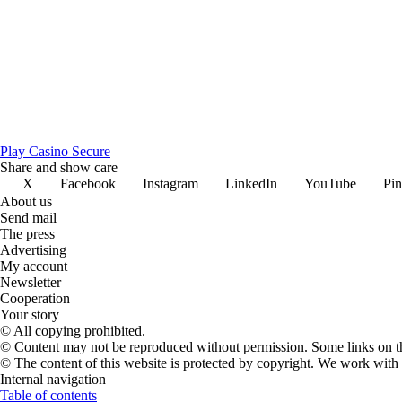
Play Casino Secure
Share and show care
X
Facebook
Instagram
LinkedIn
YouTube
Pin
About us
Send mail
The press
Advertising
My account
Newsletter
Cooperation
Your story
© All copying prohibited.
© Content may not be reproduced without permission. Some links on t
© The content of this website is protected by copyright. We work wit
Internal navigation
Table of contents