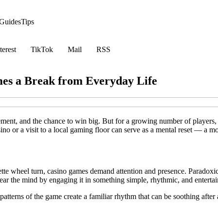
Guides
Tips
terest
TikTok
Mail
RSS
es a Break from Everyday Life
ent, and the chance to win big. But for a growing number of players, t
asino or a visit to a local gaming floor can serve as a mental reset — 
lette wheel turn, casino games demand attention and presence. Paradoxic
ear the mind by engaging it in something simple, rhythmic, and entertai
patterns of the game create a familiar rhythm that can be soothing after