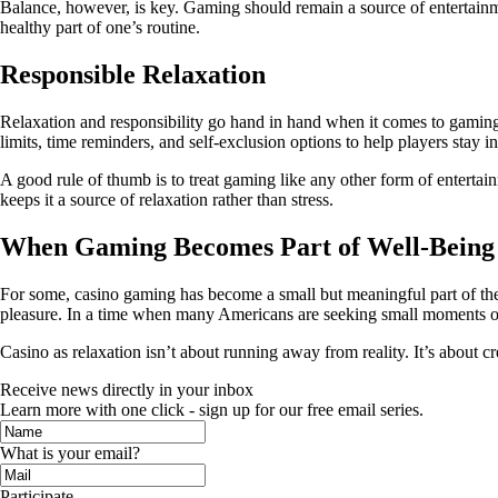
Balance, however, is key. Gaming should remain a source of entertainmen
healthy part of one’s routine.
Responsible Relaxation
Relaxation and responsibility go hand in hand when it comes to gaming
limits, time reminders, and self-exclusion options to help players stay in
A good rule of thumb is to treat gaming like any other form of entertai
keeps it a source of relaxation rather than stress.
When Gaming Becomes Part of Well-Being
For some, casino gaming has become a small but meaningful part of their
pleasure. In a time when many Americans are seeking small moments of
Casino as relaxation isn’t about running away from reality. It’s about cr
Receive news directly in your inbox
Learn more with one click - sign up for our free email series.
What is your email?
Participate