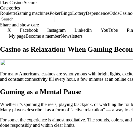
Play Casino Secure
Categories
Roulette
Gaming machines
Poker
Bingo
Lottery
Dependence
Odds
Casino
Share and show care
X
Facebook
Instagram
LinkedIn
YouTube
Pin
My page
Become a member
Newsletters
Casino as Relaxation: When Gaming Becom
For many Americans, casinos are synonymous with bright lights, excitem
and constant connectivity fill every hour, a few minutes at an online c
Gaming as a Mental Pause
Whether it’s spinning the reels, playing blackjack, or watching the rou
Many players describe it as a form of “active relaxation” — a way to cl
For some, the experience is almost meditative. The sounds, colors, and 
done responsibly and within clear limits.