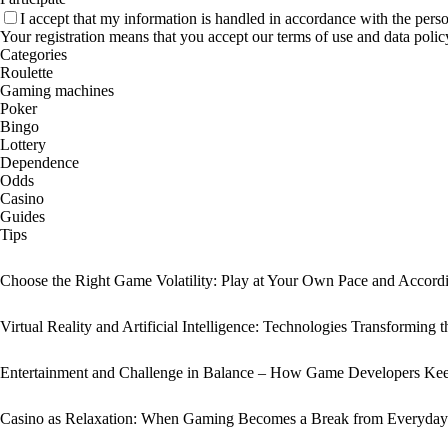
I accept that my information is handled in accordance with the perso
Your registration means that you accept our terms of use and data polic
Categories
Roulette
Gaming machines
Poker
Bingo
Lottery
Dependence
Odds
Casino
Guides
Tips
Choose the Right Game Volatility: Play at Your Own Pace and Accordi
Virtual Reality and Artificial Intelligence: Technologies Transforming
Entertainment and Challenge in Balance – How Game Developers Ke
Casino as Relaxation: When Gaming Becomes a Break from Everyday