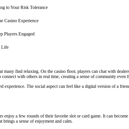
ng to Your Risk Tolerance
 the Casino Experience
ep Players Engaged
 Life
many find relaxing. On the casino floor, players can chat with dealers, 
o connect with others in real time, creating a sense of community even
ed experience. The social aspect can feel like a digital version of a fri
rs enjoy a few rounds of their favorite slot or card game. It can become
at brings a sense of enjoyment and calm.