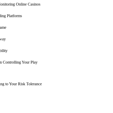
onitoring Online Casinos
ing Platforms
Game
Away
ility
 Controlling Your Play
ng to Your Risk Tolerance