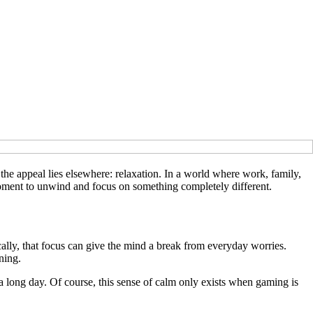
he appeal lies elsewhere: relaxation. In a world where work, family,
a moment to unwind and focus on something completely different.
ally, that focus can give the mind a break from everyday worries.
ning.
 a long day. Of course, this sense of calm only exists when gaming is