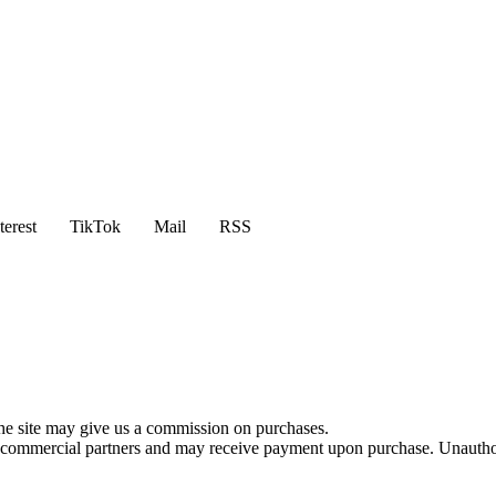
terest
TikTok
Mail
RSS
he site may give us a commission on purchases.
h commercial partners and may receive payment upon purchase. Unauthor