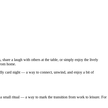
share a laugh with others at the table, or simply enjoy the lively
 from home.
endly card night — a way to connect, unwind, and enjoy a bit of
 a small ritual — a way to mark the transition from work to leisure. For