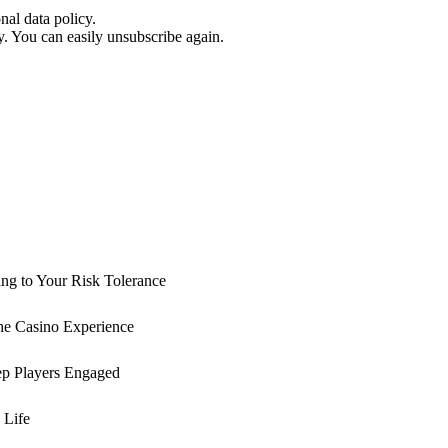
nal data policy.
y. You can easily unsubscribe again.
ng to Your Risk Tolerance
 the Casino Experience
ep Players Engaged
 Life