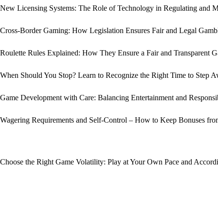
New Licensing Systems: The Role of Technology in Regulating and M
Cross-Border Gaming: How Legislation Ensures Fair and Legal Gambl
Roulette Rules Explained: How They Ensure a Fair and Transparent 
When Should You Stop? Learn to Recognize the Right Time to Step 
Game Development with Care: Balancing Entertainment and Responsib
Wagering Requirements and Self-Control – How to Keep Bonuses from
Choose the Right Game Volatility: Play at Your Own Pace and Accordi