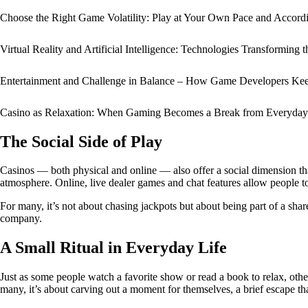
Choose the Right Game Volatility: Play at Your Own Pace and Accordi
Virtual Reality and Artificial Intelligence: Technologies Transforming
Entertainment and Challenge in Balance – How Game Developers Ke
Casino as Relaxation: When Gaming Becomes a Break from Everyday
The Social Side of Play
Casinos — both physical and online — also offer a social dimension that 
atmosphere. Online, live dealer games and chat features allow people t
For many, it’s not about chasing jackpots but about being part of a shar
company.
A Small Ritual in Everyday Life
Just as some people watch a favorite show or read a book to relax, othe
many, it’s about carving out a moment for themselves, a brief escape th