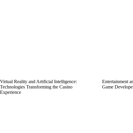
Virtual Reality and Artificial Intelligence:
Entertainment a
Technologies Transforming the Casino
Game Developer
Experience