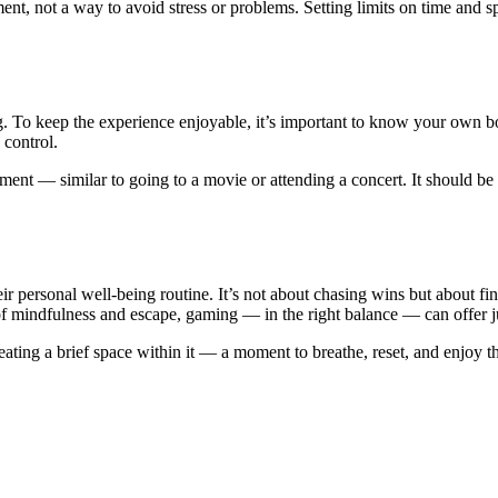
t, not a way to avoid stress or problems. Setting limits on time and sp
. To keep the experience enjoyable, it’s important to know your own bo
 control.
nment — similar to going to a movie or attending a concert. It should be
 personal well-being routine. It’s not about chasing wins but about fin
 mindfulness and escape, gaming — in the right balance — can offer ju
eating a brief space within it — a moment to breathe, reset, and enjoy the