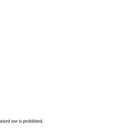
ized use is prohibited.